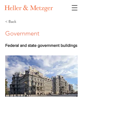
< Back
Government
Federal and state government buildings