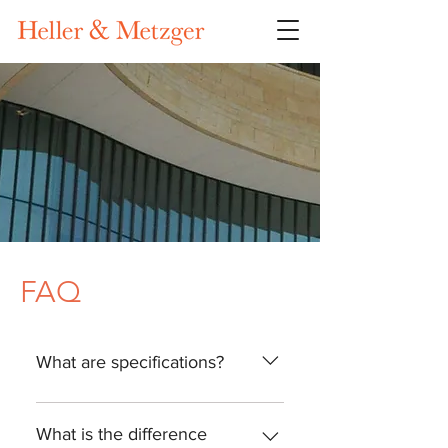
FAQ
What are specifications?
As defined by the Construction
Specifications Institute (CSI),
What is the difference